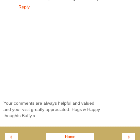
Reply
Your comments are always helpful and valued
and your visit greatly appreciated. Hugs & Happy
thoughts Buffy x
‹
›
Home