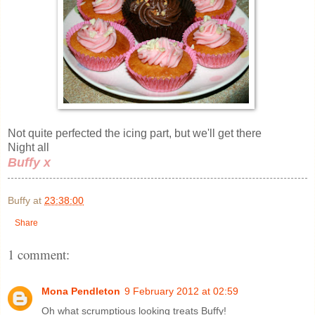
Not quite perfected the icing part, but we'll get there
Night all
Buffy x
Buffy
at
23:38:00
Share
1 comment:
Mona Pendleton
9 February 2012 at 02:59
Oh what scrumptious looking treats Buffy!