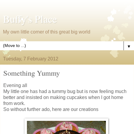
Buffy's Place
My own little corner of this great big world
▼
Tuesday, 7 February 2012
Something Yummy
Evening all
My little one has had a tummy bug but is now feeling much
better and insisted on making cupcakes when I got home
from work.
So without further ado, here are our creations